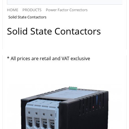
HOME
PRODUCTS
Power Factor Correctors
Solid State Contactors
Solid State Contactors
* All prices are retail and VAT exclusive