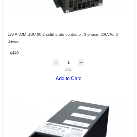
DATAKOM SSC-30-2 solid state contactor, 3 phase, 30kVAr, 2
drivers
€449
pcs.
Add to Card