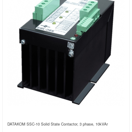
DATAKOM SSC-10 Solid State Contactor, 3 phase, 10kVAr