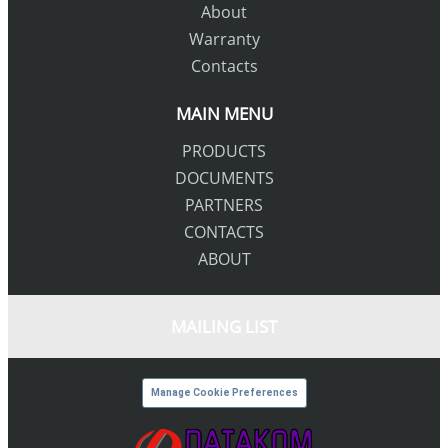
About
Warranty
Contacts
MAIN MENU
PRODUCTS
DOCUMENTS
PARTNERS
CONTACTS
ABOUT
MAILING LIST
Manage Cookie Preferences