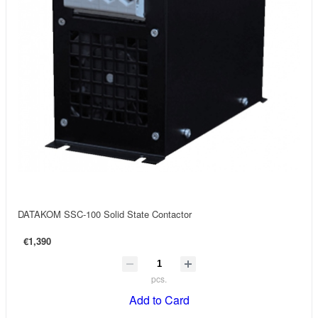
DATAKOM SSC-100 Solid State Contactor
€1,390
pcs.
Add to Card