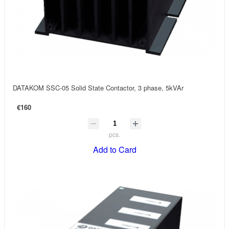
DATAKOM SSC-05 Solid State Contactor, 3 phase, 5kVAr
€160
pcs.
Add to Card