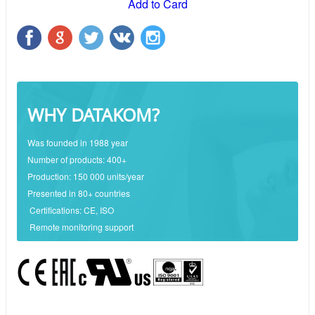
Add to Card
WHY DATAKOM?
Was founded in 1988 year
Number of products: 400+
Production: 150 000 units/year
Presented in 80+ countries
Certifications: CE, ISO
Remote monitoring support