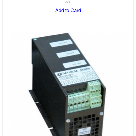
pcs.
Add to Card