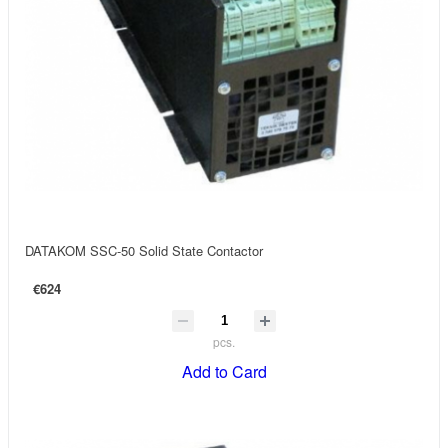
DATAKOM SSC-50 Solid State Contactor
€624
pcs.
Add to Card