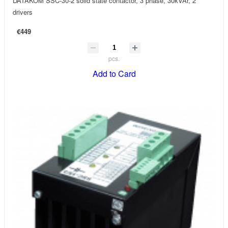
DATAKOM SSC-30-2 solid state contactor, 3 phase, 30kVAr, 2
drivers
€449
pcs.
Add to Card