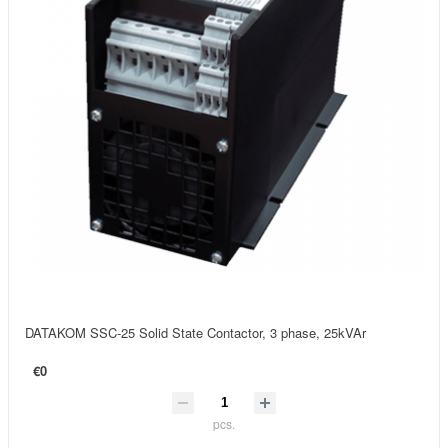
DATAKOM SSC-25 Solid State Contactor, 3 phase, 25kVAr
€0
pcs.