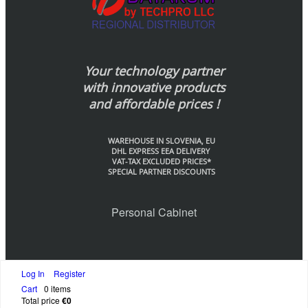
Your technology partner
with innovative products
and affordable prices !
WAREHOUSE IN SLOVENIA, EU
DHL EXPRESS EEA DELIVERY
VAT-TAX EXCLUDED PRICES*
SPECIAL PARTNER DISCOUNTS
Personal Cabinet
Log In
Register
© Datakom-Europe by Techpo LLC., 2020
Cart
0 items
Total price
€0