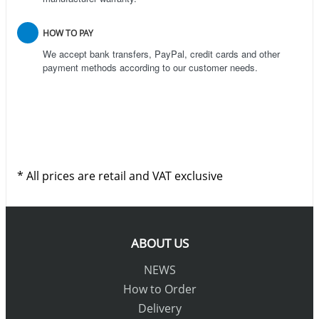
HOW TO PAY
We accept bank transfers, PayPal, credit cards and other
payment methods according to our customer needs.
* All prices are retail and VAT exclusive
ABOUT US
NEWS
How to Order
Delivery