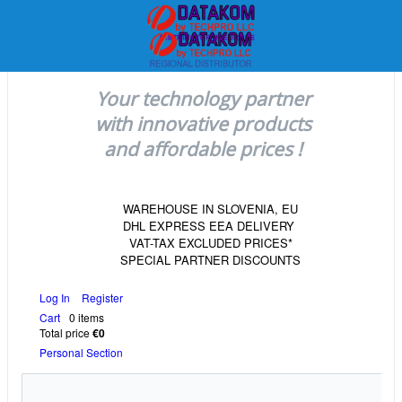
Your technology partner
with innovative products
and affordable prices !
WAREHOUSE IN SLOVENIA, EU
DHL EXPRESS EEA DELIVERY
VAT-TAX EXCLUDED PRICES*
SPECIAL PARTNER DISCOUNTS
Log In
Register
Cart
0 items
Total price
€0
Personal Section