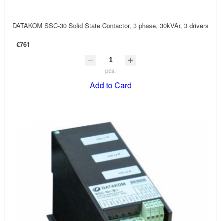
DATAKOM SSC-30 Solid State Contactor, 3 phase, 30kVAr, 3 drivers
€761
pcs.
Add to Card