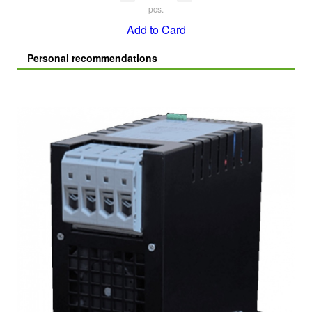
pcs.
Add to Card
Personal recommendations