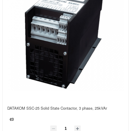
DATAKOM SSC-25 Solid State Contactor, 3 phase, 25kVAr
€0