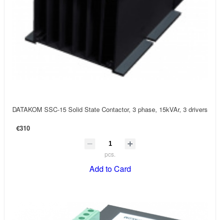
DATAKOM SSC-15 Solid State Contactor, 3 phase, 15kVAr, 3 drivers
€310
pcs.
Add to Card