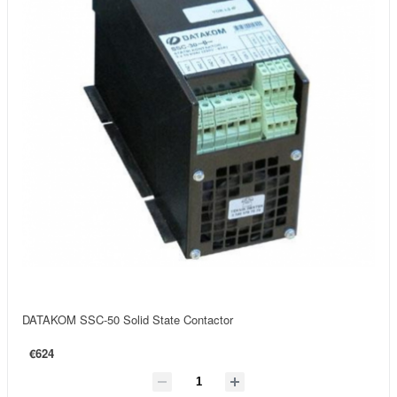
DATAKOM SSC-50 Solid State Contactor
€624