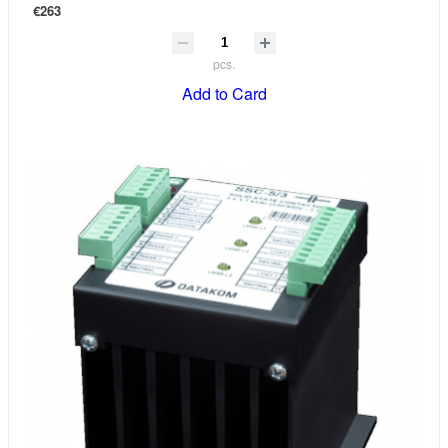
€263
pcs.
Add to Card