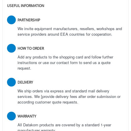
USEFUL INFORMATION
PARTNERSHIP
We invite equipment manufacturers, resellers, workshops and
service providers around EEA countries for cooperation.
HOW TO ORDER
Add any products to the shopping card and follow further
instructions or use our contact form to send us a quote
request.
DELIVERY
We ship orders via express and standard mail delivery
services. We [provide delivery fees after order submission or
according customer quote requests.
WARRANTY
All Datakom products are covered by a standard 1-year
manufacturer warranty.