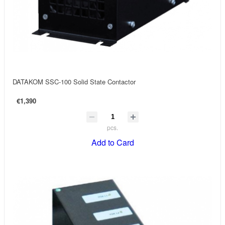
DATAKOM SSC-100 Solid State Contactor
€1,390
pcs.
Add to Card