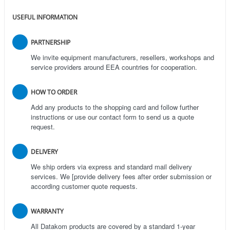
USEFUL INFORMATION
PARTNERSHIP
We invite equipment manufacturers, resellers, workshops and
service providers around EEA countries for cooperation.
HOW TO ORDER
Add any products to the shopping card and follow further
instructions or use our contact form to send us a quote
request.
DELIVERY
We ship orders via express and standard mail delivery
services. We [provide delivery fees after order submission or
according customer quote requests.
WARRANTY
All Datakom products are covered by a standard 1-year