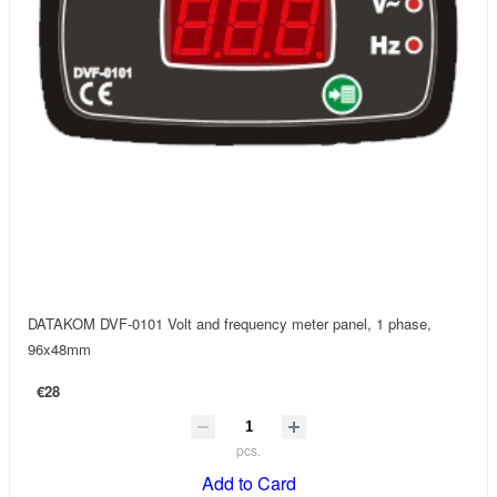
DATAKOM DVF-0101 Volt and frequency meter panel, 1 phase,
96x48mm
€28
pcs.
Add to Card