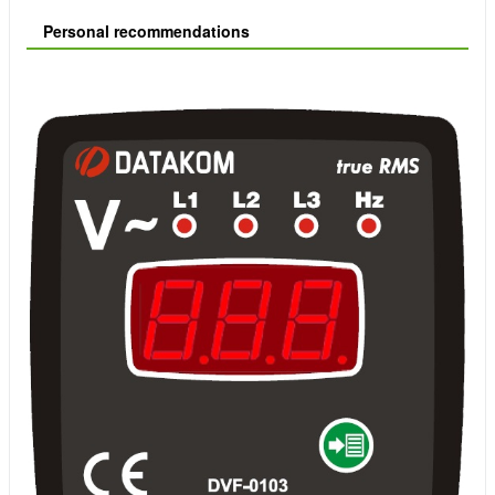
Personal recommendations