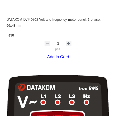
DATAKOM DVF-0103 Volt and frequency meter panel, 3 phase,
96x48mm
€30
pcs.
Add to Card