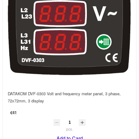
DATAKOM DVF-0303 Volt and frequency meter panel, 3 phase,
72x72mm, 3 display
€41
pcs.
Add to Card