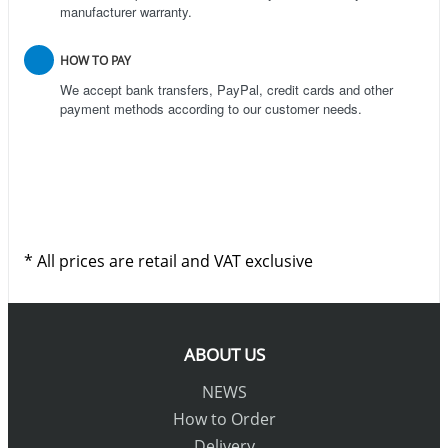
manufacturer warranty.
HOW TO PAY
We accept bank transfers, PayPal, credit cards and other
payment methods according to our customer needs.
* All prices are retail and VAT exclusive
ABOUT US
NEWS
How to Order
Delivery