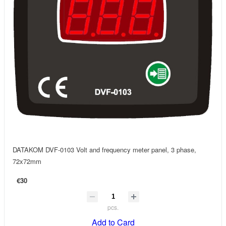
DATAKOM DVF-0103 Volt and frequency meter panel, 3 phase,
72x72mm
€30
pcs.
Add to Card