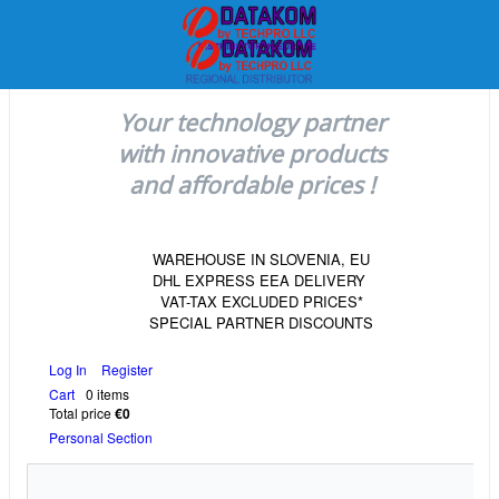
Your technology partner
with innovative products
and affordable prices !
WAREHOUSE IN SLOVENIA, EU
DHL EXPRESS EEA DELIVERY
VAT-TAX EXCLUDED PRICES*
SPECIAL PARTNER DISCOUNTS
Log In
Register
Cart
0 items
Total price
€0
Personal Section