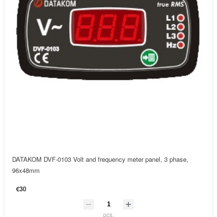
DATAKOM DVF-0103 Volt and frequency meter panel, 3 phase,
96x48mm
€30
pcs.