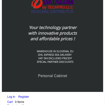
Your technology partner
with innovative products
and affordable prices !
WAREHOUSE IN SLOVENIA, EU
DHL EXPRESS EEA DELIVERY
VAT-TAX EXCLUDED PRICES*
SPECIAL PARTNER DISCOUNTS
Personal Cabinet
Log In
Register
© Datakom-Europe by Techpo LLC., 2020
Cart
0 items