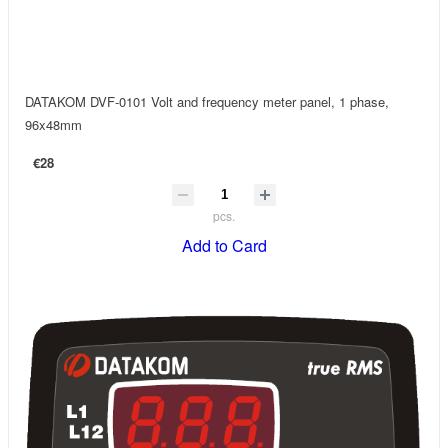
DATAKOM DVF-0101 Volt and frequency meter panel, 1 phase,
96x48mm
€28
pcs.
Add to Card