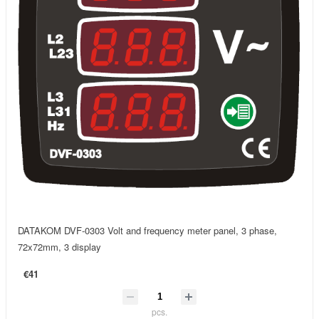
DATAKOM DVF-0303 Volt and frequency meter panel, 3 phase,
72x72mm, 3 display
€41
pcs.