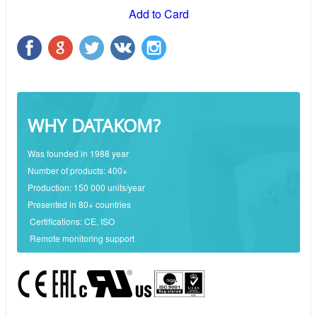
Add to Card
WHY DATAKOM?
Was founded in 1988 year
Number of products: 400+
Production: 150 000 units/year
Presented in 80+ countries
Certifications: CE, ISO
Remote monitoring support