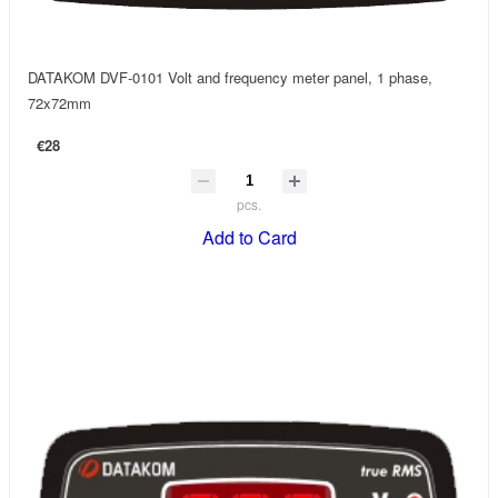
DATAKOM DVF-0101 Volt and frequency meter panel, 1 phase,
72x72mm
€28
pcs.
Add to Card