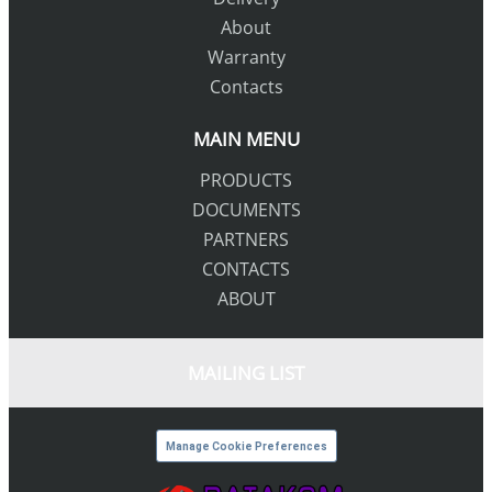
About
Warranty
Contacts
MAIN MENU
PRODUCTS
DOCUMENTS
PARTNERS
CONTACTS
ABOUT
MAILING LIST
Manage Cookie Preferences