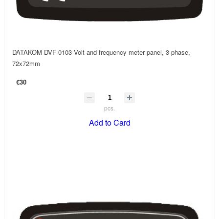
DATAKOM DVF-0103 Volt and frequency meter panel, 3 phase,
72x72mm
€30
pcs.
Add to Card