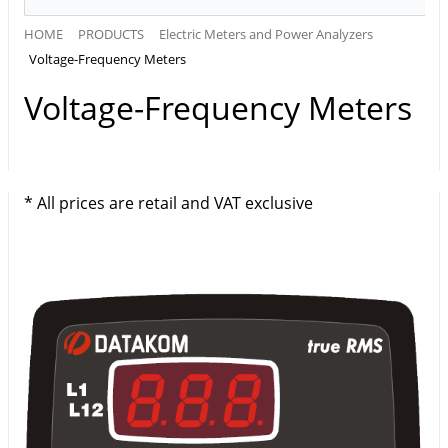
HOME
PRODUCTS
Electric Meters and Power Analyzers
Voltage-Frequency Meters
Voltage-Frequency Meters
* All prices are retail and VAT exclusive