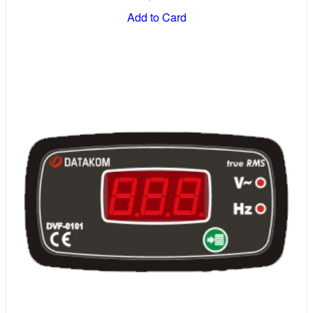
Add to Card