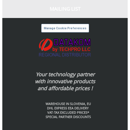
MAILING LIST
Manage Cookie Preferences
Your technology partner
with innovative products
and affordable prices !
WAREHOUSE IN SLOVENIA, EU
DHL EXPRESS EEA DELIVERY
VAT-TAX EXCLUDED PRICES*
SPECIAL PARTNER DISCOUNTS