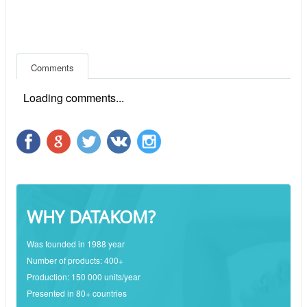
Comments
Loading comments...
WHY DATAKOM?
Was founded in 1988 year
Number of products: 400+
Production: 150 000 units/year
Presented in 80+ countries