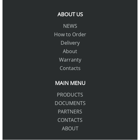
ABOUT US
NEWS
How to Order
Delivery
About
Warranty
Contacts
MAIN MENU
PRODUCTS
DOCUMENTS
PARTNERS
CONTACTS
ABOUT