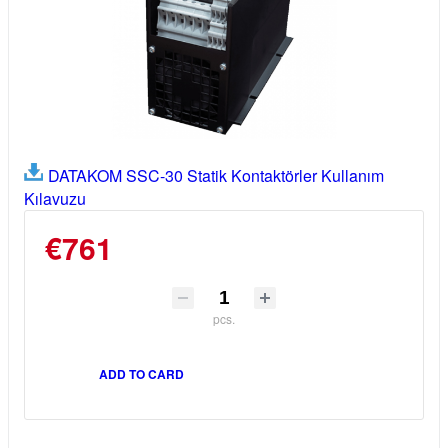
DATAKOM SSC-30 Statik Kontaktörler Kullanım
Kılavuzu
€761
pcs.
ADD TO CARD