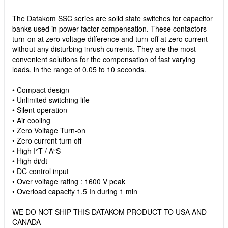
The Datakom SSC series are solid state switches for capacitor
banks used in power factor compensation. These contactors
turn-on at zero voltage difference and turn-off at zero current
without any disturbing inrush currents. They are the most
convenient solutions for the compensation of fast varying
loads, in the range of 0.05 to 10 seconds.
• Compact design
• Unlimited switching life
• Silent operation
• Air cooling
• Zero Voltage Turn-on
• Zero current turn off
• High I²T / A²S
• High di/dt
• DC control input
• Over voltage rating : 1600 V peak
• Overload capacity 1.5 In during 1 min
WE DO NOT SHIP THIS DATAKOM PRODUCT TO USA AND
CANADA