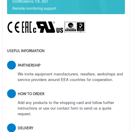
Certifications: CE, ISO
Remote monitoring support
USEFUL INFORMATION
PARTNERSHIP
We invite equipment manufacturers, resellers, workshops and
service providers around EEA countries for cooperation.
HOW TO ORDER
Add any products to the shopping card and follow further
instructions or use our contact form to send us a quote
request.
DELIVERY