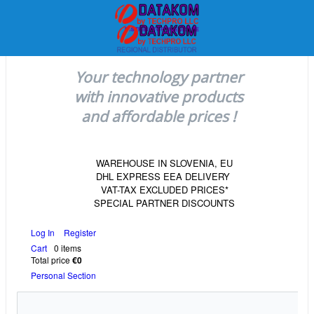
Your technology partner
with innovative products
and affordable prices !
WAREHOUSE IN SLOVENIA, EU
DHL EXPRESS EEA DELIVERY
VAT-TAX EXCLUDED PRICES*
SPECIAL PARTNER DISCOUNTS
Log In
Register
Cart
0 items
Total price
€0
Personal Section