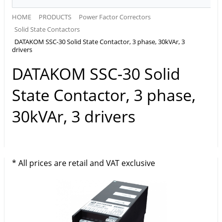
HOME
PRODUCTS
Power Factor Correctors
Solid State Contactors
DATAKOM SSC-30 Solid State Contactor, 3 phase, 30kVAr, 3
drivers
DATAKOM SSC-30 Solid
State Contactor, 3 phase,
30kVAr, 3 drivers
* All prices are retail and VAT exclusive