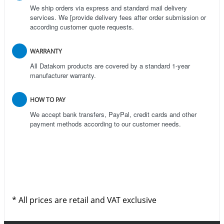
We ship orders via express and standard mail delivery
services. We [provide delivery fees after order submission or
according customer quote requests.
WARRANTY
All Datakom products are covered by a standard 1-year
manufacturer warranty.
HOW TO PAY
We accept bank transfers, PayPal, credit cards and other
payment methods according to our customer needs.
* All prices are retail and VAT exclusive