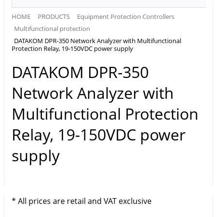
HOME
PRODUCTS
Equipment Protection Controllers
Multifunctional protection
DATAKOM DPR-350 Network Analyzer with Multifunctional
Protection Relay, 19-150VDC power supply
DATAKOM DPR-350
Network Analyzer with
Multifunctional Protection
Relay, 19-150VDC power
supply
* All prices are retail and VAT exclusive