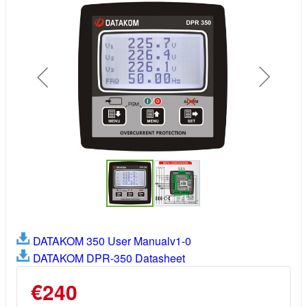
DATAKOM 350 User Manualv1-0
DATAKOM DPR-350 Datasheet
€240