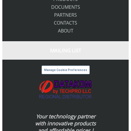
DOCUMENTS
PARTNERS
CONTACTS
ABOUT
MAILING LIST
Manage Cookie Preferences
Your technology partner
with innovative products
and affordable prices !