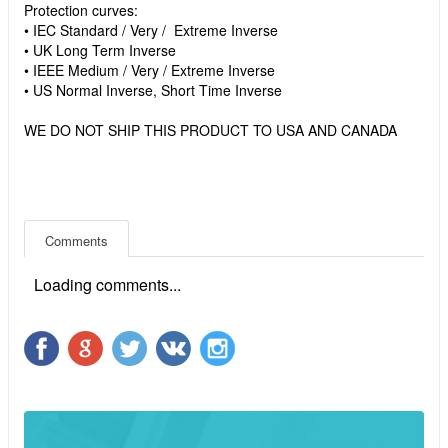
Protection curves:
• IEC Standard / Very / Extreme Inverse
• UK Long Term Inverse
• IEEE Medium / Very / Extreme Inverse
• US Normal Inverse, Short Time Inverse
WE DO NOT SHIP THIS PRODUCT TO USA AND CANADA
Comments
Loading comments...