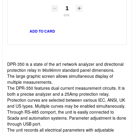
pcs.
ADD TO CARD
DPR-350 is a state of the art network analyzer and directional
protection relay in 96x96mm standard panel dimensions.
The large graphic screen allows simultaneous display of
multiple measurements.
The DPR-350 features dual current measurement circuits. It is
both a precise analyzer and a 25Amp protection relay.
Protection curves are selected between various IEC, ANSI, UK
and US types. Multiple curves may be enabled simultaneously.
Through RS-485 comport, the unit is easily connected to
Scada and automation systems. Parameter adjustment is done
through USB port.
The unit records all electrical parameters with adjustable