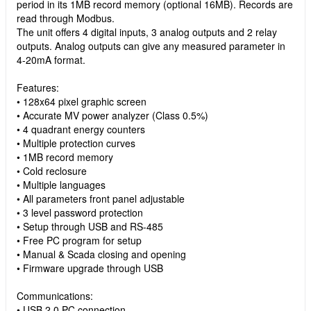
period in its 1MB record memory (optional 16MB). Records are
read through Modbus.
The unit offers 4 digital inputs, 3 analog outputs and 2 relay
outputs. Analog outputs can give any measured parameter in
4-20mA format.
Features:
• 128x64 pixel graphic screen
• Accurate MV power analyzer (Class 0.5%)
• 4 quadrant energy counters
• Multiple protection curves
• 1MB record memory
• Cold reclosure
• Multiple languages
• All parameters front panel adjustable
• 3 level password protection
• Setup through USB and RS-485
• Free PC program for setup
• Manual & Scada closing and opening
• Firmware upgrade through USB
Communications:
• USB 2.0 PC connection