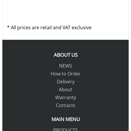
* All prices are retail and VAT exclusive
ABOUT US
NEWS
How to Order
Delivery
About
Warranty
Contacts
MAIN MENU
PRODUCTS