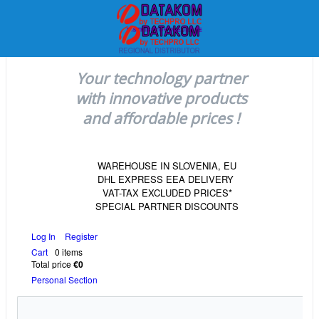
Your technology partner
with innovative products
and affordable prices !
WAREHOUSE IN SLOVENIA, EU
DHL EXPRESS EEA DELIVERY
VAT-TAX EXCLUDED PRICES*
SPECIAL PARTNER DISCOUNTS
Log In
Register
Cart
0 items
Total price
€0
Personal Section