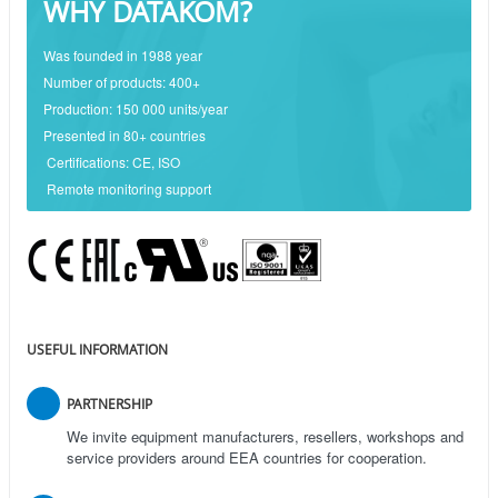
WHY DATAKOM?
Was founded in 1988 year
Number of products: 400+
Production: 150 000 units/year
Presented in 80+ countries
Certifications: CE, ISO
Remote monitoring support
USEFUL INFORMATION
PARTNERSHIP
We invite equipment manufacturers, resellers, workshops and
service providers around EEA countries for cooperation.