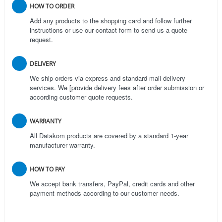
HOW TO ORDER
Add any products to the shopping card and follow further
instructions or use our contact form to send us a quote
request.
DELIVERY
We ship orders via express and standard mail delivery
services. We [provide delivery fees after order submission or
according customer quote requests.
WARRANTY
All Datakom products are covered by a standard 1-year
manufacturer warranty.
HOW TO PAY
We accept bank transfers, PayPal, credit cards and other
payment methods according to our customer needs.