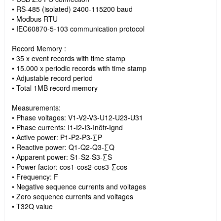
• RS-485 (isolated) 2400-115200 baud
• Modbus RTU
• IEC60870-5-103 communication protocol
Record Memory :
• 35 x event records with time stamp
• 15.000 x periodic records with time stamp
• Adjustable record period
• Total 1MB record memory
Measurements:
• Phase voltages: V1-V2-V3-U12-U23-U31
• Phase currents: I1-I2-I3-Inötr-Ignd
• Active power: P1-P2-P3-∑P
• Reactive power: Q1-Q2-Q3-∑Q
• Apparent power: S1-S2-S3-∑S
• Power factor: cos1-cos2-cos3-∑cos
• Frequency: F
• Negative sequence currents and voltages
• Zero sequence currents and voltages
• T32Q value