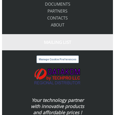
DOCUMENTS
PARTNERS
CONTACTS
ABOUT
MAILING LIST
Manage Cookie Preferences
Your technology partner
with innovative products
and affordable prices !