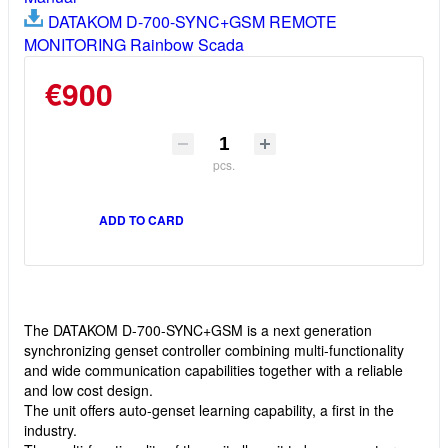
DATAKOM D-700-SYNC+GSM REMOTE
MONITORING Rainbow Scada
€900
pcs.
ADD TO CARD
The DATAKOM D-700-SYNC+GSM is a next generation
synchronizing genset controller combining multi-functionality
and wide communication capabilities together with a reliable
and low cost design.
The unit offers auto-genset learning capability, a first in the
industry.