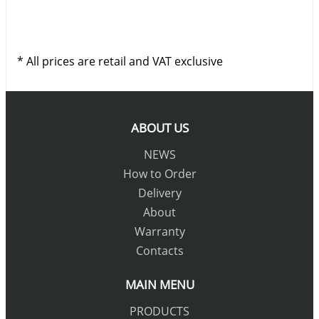
* All prices are retail and VAT exclusive
ABOUT US
NEWS
How to Order
Delivery
About
Warranty
Contacts
MAIN MENU
PRODUCTS