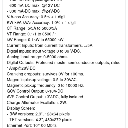
- 600 mA-DC max. @12V-DC
- 300 mA-DC max. @24V-DC
V-A-cos Accuracy: 0.5% + 1 digit
KW-kVA-kVAr Accuracy: 1.0% + 1 digit
CT Range: 5/5A to 5000/5A
VT Range: 0.1/1 to 6500 / 1
kW Range: 0.1kW to 65000 kW
Current Inputs: from current transformers. ../5A.
Digital inputs: input voltage 0 to 36 V-DC.
Analog input range: 0-5000 ohms.
Digital Outputs: Protected mosfet semiconductor outputs, rated
1Amp@28V-DC
Cranking dropouts: survives 0V for 100ms.
Magnetic pickup voltage: 0.5 to 30VAC.
Magnetic pickup frequency: 0 to 10000 Hz.
GOV Control Output: 0-10V-DC
AVR Control Output: ±3V-DC, fully isolated
Charge Alternator Excitation: 2W.
Display Screen:
- B/W versions: 2.9”, 128x64 pixels
- TFT versions: 4.3”, 480x272 pixels
Ethernet Port: 10/100 Mbits