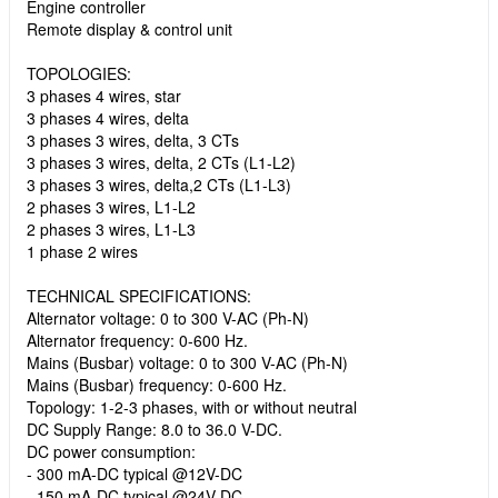
Engine controller
Remote display & control unit
TOPOLOGIES:
3 phases 4 wires, star
3 phases 4 wires, delta
3 phases 3 wires, delta, 3 CTs
3 phases 3 wires, delta, 2 CTs (L1-L2)
3 phases 3 wires, delta,2 CTs (L1-L3)
2 phases 3 wires, L1-L2
2 phases 3 wires, L1-L3
1 phase 2 wires
TECHNICAL SPECIFICATIONS:
Alternator voltage: 0 to 300 V-AC (Ph-N)
Alternator frequency: 0-600 Hz.
Mains (Busbar) voltage: 0 to 300 V-AC (Ph-N)
Mains (Busbar) frequency: 0-600 Hz.
Topology: 1-2-3 phases, with or without neutral
DC Supply Range: 8.0 to 36.0 V-DC.
DC power consumption:
- 300 mA-DC typical @12V-DC
- 150 mA-DC typical @24V-DC