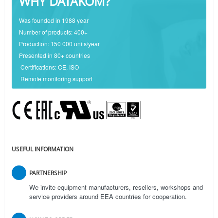
WHY DATAKOM?
Was founded in 1988 year
Number of products: 400+
Production: 150 000 units/year
Presented in 80+ countries
Certifications: CE, ISO
Remote monitoring support
USEFUL INFORMATION
PARTNERSHIP
We invite equipment manufacturers, resellers, workshops and
service providers around EEA countries for cooperation.