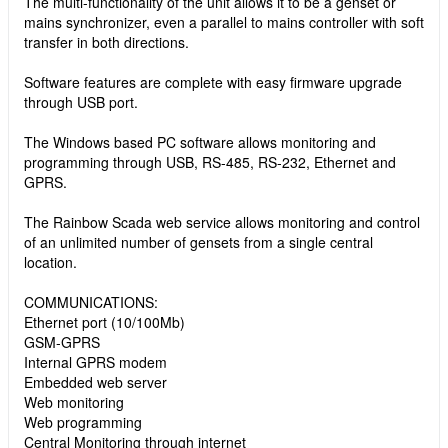
The multi-functionality of the unit allows it to be a genset or
mains synchronizer, even a parallel to mains controller with soft
transfer in both directions.
Software features are complete with easy firmware upgrade
through USB port.
The Windows based PC software allows monitoring and
programming through USB, RS-485, RS-232, Ethernet and
GPRS.
The Rainbow Scada web service allows monitoring and control
of an unlimited number of gensets from a single central
location.
COMMUNICATIONS:
Ethernet port (10/100Mb)
GSM-GPRS
Internal GPRS modem
Embedded web server
Web monitoring
Web programming
Central Monitoring through internet