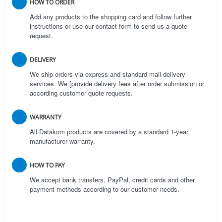
HOW TO ORDER
Add any products to the shopping card and follow further
instructions or use our contact form to send us a quote
request.
DELIVERY
We ship orders via express and standard mail delivery
services. We [provide delivery fees after order submission or
according customer quote requests.
WARRANTY
All Datakom products are covered by a standard 1-year
manufacturer warranty.
HOW TO PAY
We accept bank transfers, PayPal, credit cards and other
payment methods according to our customer needs.