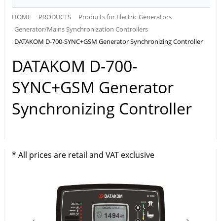
HOME
PRODUCTS
Products for Electric Generators
Generator/Mains Synchronization Controllers
DATAKOM D-700-SYNC+GSM Generator Synchronizing Controller
DATAKOM D-700-
SYNC+GSM Generator
Synchronizing Controller
* All prices are retail and VAT exclusive