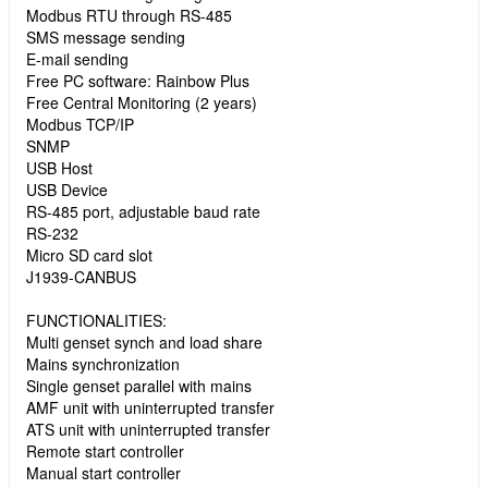
Modbus RTU through RS-485
SMS message sending
E-mail sending
Free PC software: Rainbow Plus
Free Central Monitoring (2 years)
Modbus TCP/IP
SNMP
USB Host
USB Device
RS-485 port, adjustable baud rate
RS-232
Micro SD card slot
J1939-CANBUS
FUNCTIONALITIES:
Multi genset synch and load share
Mains synchronization
Single genset parallel with mains
AMF unit with uninterrupted transfer
ATS unit with uninterrupted transfer
Remote start controller
Manual start controller