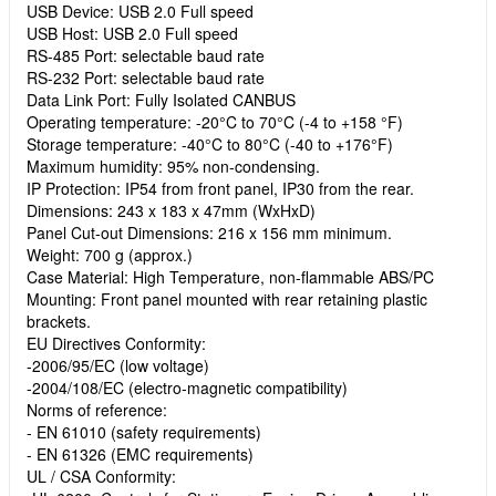
USB Device: USB 2.0 Full speed
USB Host: USB 2.0 Full speed
RS-485 Port: selectable baud rate
RS-232 Port: selectable baud rate
Data Link Port: Fully Isolated CANBUS
Operating temperature: -20°C to 70°C (-4 to +158 °F)
Storage temperature: -40°C to 80°C (-40 to +176°F)
Maximum humidity: 95% non-condensing.
IP Protection: IP54 from front panel, IP30 from the rear.
Dimensions: 243 x 183 x 47mm (WxHxD)
Panel Cut-out Dimensions: 216 x 156 mm minimum.
Weight: 700 g (approx.)
Case Material: High Temperature, non-flammable ABS/PC
Mounting: Front panel mounted with rear retaining plastic
brackets.
EU Directives Conformity:
-2006/95/EC (low voltage)
-2004/108/EC (electro-magnetic compatibility)
Norms of reference:
- EN 61010 (safety requirements)
- EN 61326 (EMC requirements)
UL / CSA Conformity: