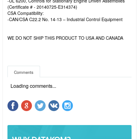
-UL 6200, Controls for Stationary Engine Driven Assemblies
(Certificate # - 20140725-E314374)
CSA Compatibility:
-CAN/CSA C22.2 No. 14-13 – Industrial Control Equipment
WE DO NOT SHIP THIS PRODUCT TO USA AND CANADA
Comments
Loading comments...