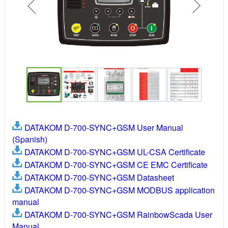
DATAKOM D-700-SYNC+GSM User Manual
(Spanish)
DATAKOM D-700-SYNC+GSM UL-CSA Certificate
DATAKOM D-700-SYNC+GSM CE EMC Certificate
DATAKOM D-700-SYNC+GSM Datasheet
DATAKOM D-700-SYNC+GSM MODBUS application
manual
DATAKOM D-700-SYNC+GSM RainbowScada User
Manual