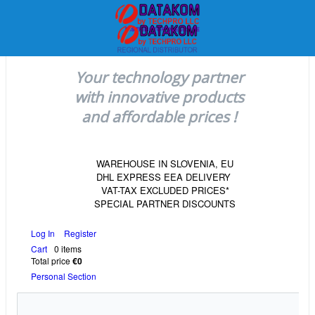
Your technology partner
with innovative products
and affordable prices !
WAREHOUSE IN SLOVENIA, EU
DHL EXPRESS EEA DELIVERY
VAT-TAX EXCLUDED PRICES*
SPECIAL PARTNER DISCOUNTS
Log In
Register
Cart
0 items
Total price
€0
Personal Section