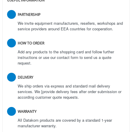
USEFUL INFORMATION
PARTNERSHIP
We invite equipment manufacturers, resellers, workshops and
service providers around EEA countries for cooperation.
HOW TO ORDER
Add any products to the shopping card and follow further
instructions or use our contact form to send us a quote
request.
DELIVERY
We ship orders via express and standard mail delivery
services. We [provide delivery fees after order submission or
according customer quote requests.
WARRANTY
All Datakom products are covered by a standard 1-year
manufacturer warranty.