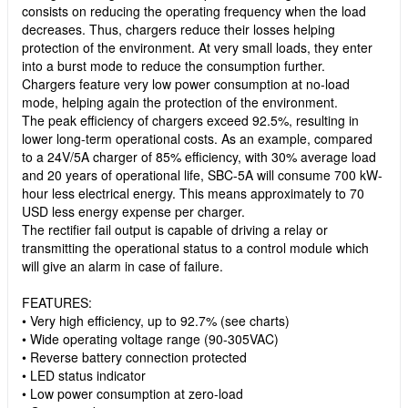
consists on reducing the operating frequency when the load
decreases. Thus, chargers reduce their losses helping
protection of the environment. At very small loads, they enter
into a burst mode to reduce the consumption further.
Chargers feature very low power consumption at no-load
mode, helping again the protection of the environment.
The peak efficiency of chargers exceed 92.5%, resulting in
lower long-term operational costs. As an example, compared
to a 24V/5A charger of 85% efficiency, with 30% average load
and 20 years of operational life, SBC-5A will consume 700 kW-
hour less electrical energy. This means approximately to 70
USD less energy expense per charger.
The rectifier fail output is capable of driving a relay or
transmitting the operational status to a control module which
will give an alarm in case of failure.
FEATURES:
• Very high efficiency, up to 92.7% (see charts)
• Wide operating voltage range (90-305VAC)
• Reverse battery connection protected
• LED status indicator
• Low power consumption at zero-load