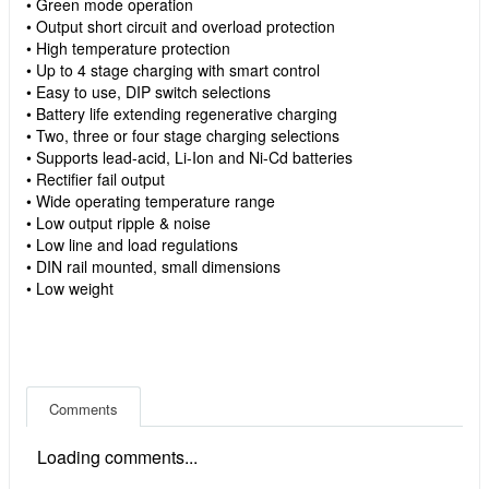
• Green mode operation
• Output short circuit and overload protection
• High temperature protection
• Up to 4 stage charging with smart control
• Easy to use, DIP switch selections
• Battery life extending regenerative charging
• Two, three or four stage charging selections
• Supports lead-acid, Li-Ion and Ni-Cd batteries
• Rectifier fail output
• Wide operating temperature range
• Low output ripple & noise
• Low line and load regulations
• DIN rail mounted, small dimensions
• Low weight
Comments
Loading comments...