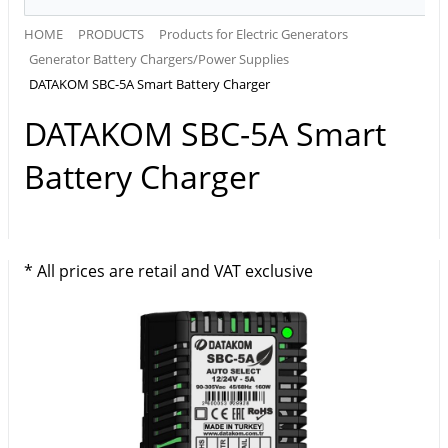
HOME
PRODUCTS
Products for Electric Generators
Generator Battery Chargers/Power Supplies
DATAKOM SBC-5A Smart Battery Charger
DATAKOM SBC-5A Smart
Battery Charger
* All prices are retail and VAT exclusive