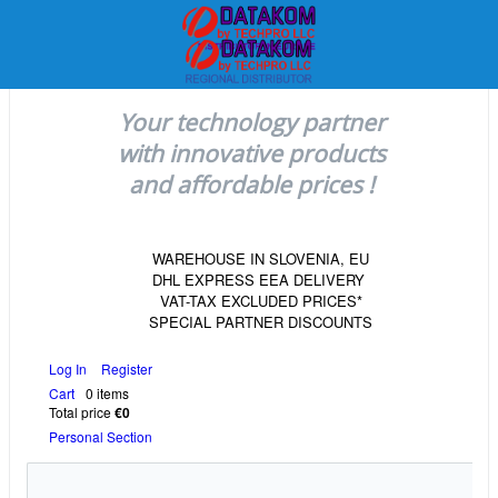
Your technology partner
with innovative products
and affordable prices !
WAREHOUSE IN SLOVENIA, EU
DHL EXPRESS EEA DELIVERY
VAT-TAX EXCLUDED PRICES*
SPECIAL PARTNER DISCOUNTS
Log In
Register
Cart
0 items
Total price
€0
Personal Section