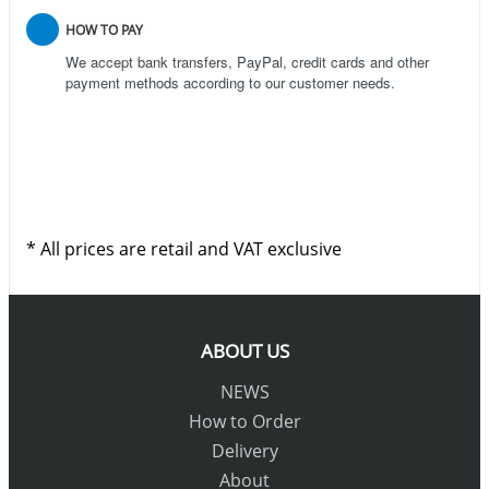
HOW TO PAY
We accept bank transfers, PayPal, credit cards and other
payment methods according to our customer needs.
* All prices are retail and VAT exclusive
ABOUT US
NEWS
How to Order
Delivery
About