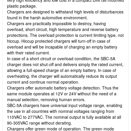
plastic package.
Chargers are designed to withstand high levels of disturbances
found in the harsh automotive environment.
Chargers are practically impossible to destroy, having
overload, short circuit, high temperature and reverse battery
protections. The overload protection is current limiting type, not
hiccup. Hiccup protected chargers will turn-off in case of
overload and will be incapable of charging an empty battery
with their rated current.
In case of a short circuit or overload condition, the SBC-5A
charger does not shut-off and delivers simply the rated current,
allowing a full-speed charge of an empty battery. In case of
overheating, the charger will automatically reduce its output
current and continue normal operation.
Chargers offer automatic battery voltage detection. Thus the
same module operates at 12V or 24V without the need of a
manual selection, removing human errors.
SBC-5A chargers have universal input voltage range, enabling
the use in all countries with nominal voltages ranging from
110VAC to 277VAC. The nominal output is fully available at all
90-305VAC range without derating.
Chargers offer green mode of operation. The green mode