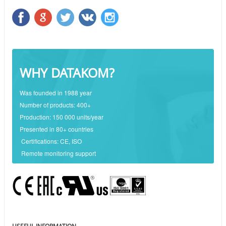
WHY DATAKOM?
Was founded in 1988 year
Number of products: 400+
Production: 150 000 units/year
Presented in 80+ countries
Certifications: CE, ISO
Remote monitoring support