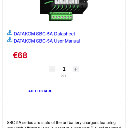
DATAKOM SBC-5A Datasheet
DATAKOM SBC-5A User Manual
€68
pcs.
ADD TO CARD
SBC-5A series are state of the art battery chargers featuring
very high efficiency and low cost in a compact DIN rail mounted