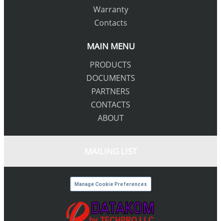
Warranty
Contacts
MAIN MENU
PRODUCTS
DOCUMENTS
PARTNERS
CONTACTS
ABOUT
MAILING LIST
Manage Cookie Preferences