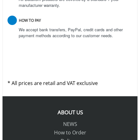
manufacturer warranty.
HOW TO PAY
We accept bank transfers, PayPal, credit cards and other
payment methods according to our customer needs.
* All prices are retail and VAT exclusive
ABOUT US
NEWS
How to Order