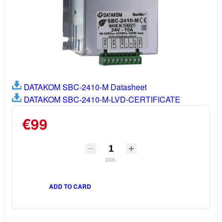
DATAKOM SBC-2410-M Datasheet
DATAKOM SBC-2410-M-LVD-CERTIFICATE
€99
pcs.
ADD TO CARD