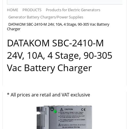
HOME
PRODUCTS
Products for Electric Generators
Generator Battery Chargers/Power Supplies
DATAKOM SBC-2410-M 24V, 10A, 4 Stage, 90-305 Vac Battery
Charger
DATAKOM SBC-2410-M
24V, 10A, 4 Stage, 90-305
Vac Battery Charger
* All prices are retail and VAT exclusive