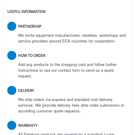
USEFUL INFORMATION
PARTNERSHIP
We invite equipment manufacturers, resellers, workshops and
service providers around EEA countries for cooperation.
HOW TO ORDER
Add any products to the shopping card and follow further
instructions or use our contact form to send us a quote
request.
DELIVERY
We ship orders via express and standard mail delivery
services. We [provide delivery fees after order submission or
according customer quote requests.
WARRANTY
All Datakom products are covered by a standard 1-year