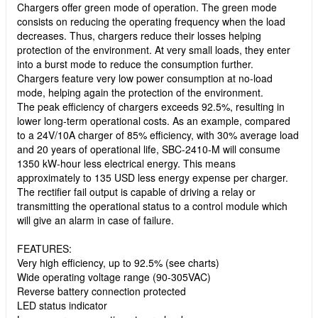
Chargers offer green mode of operation. The green mode
consists on reducing the operating frequency when the load
decreases. Thus, chargers reduce their losses helping
protection of the environment. At very small loads, they enter
into a burst mode to reduce the consumption further.
Chargers feature very low power consumption at no-load
mode, helping again the protection of the environment.
The peak efficiency of chargers exceeds 92.5%, resulting in
lower long-term operational costs. As an example, compared
to a 24V/10A charger of 85% efficiency, with 30% average load
and 20 years of operational life, SBC-2410-M will consume
1350 kW-hour less electrical energy. This means
approximately to 135 USD less energy expense per charger.
The rectifier fail output is capable of driving a relay or
transmitting the operational status to a control module which
will give an alarm in case of failure.
FEATURES:
Very high efficiency, up to 92.5% (see charts)
Wide operating voltage range (90-305VAC)
Reverse battery connection protected
LED status indicator