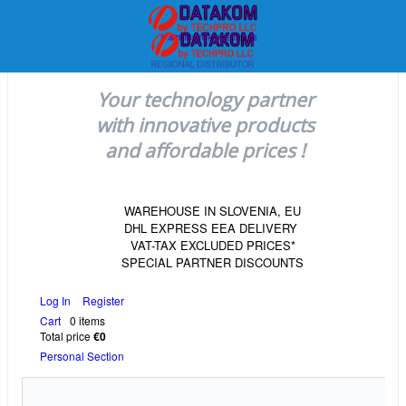
Your technology partner
with innovative products
and affordable prices !
WAREHOUSE IN SLOVENIA, EU
DHL EXPRESS EEA DELIVERY
VAT-TAX EXCLUDED PRICES*
SPECIAL PARTNER DISCOUNTS
Log In
Register
Cart
0 items
Total price
€0
Personal Section