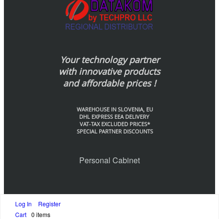
Your technology partner
with innovative products
and affordable prices !
WAREHOUSE IN SLOVENIA, EU
DHL EXPRESS EEA DELIVERY
VAT-TAX EXCLUDED PRICES*
SPECIAL PARTNER DISCOUNTS
Personal Cabinet
Log In
Register
© Datakom-Europe by Techpo LLC., 2020
Cart
0 items