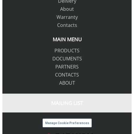
Delivery
About
Warranty
Contacts
MAIN MENU
PRODUCTS
DOCUMENTS
PARTNERS
CONTACTS
ABOUT
MAILING LIST
Manage Cookie Preferences