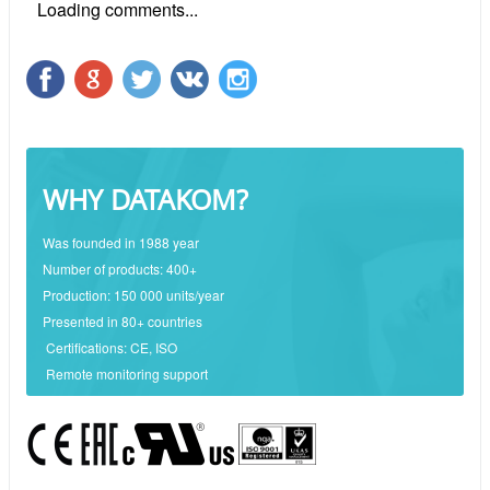
Loading comments...
WHY DATAKOM?
Was founded in 1988 year
Number of products: 400+
Production: 150 000 units/year
Presented in 80+ countries
Certifications: CE, ISO
Remote monitoring support