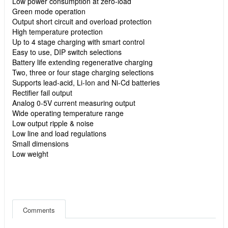
Low power consumption at zero-load
Green mode operation
Output short circuit and overload protection
High temperature protection
Up to 4 stage charging with smart control
Easy to use, DIP switch selections
Battery life extending regenerative charging
Two, three or four stage charging selections
Supports lead-acid, Li-Ion and Ni-Cd batteries
Rectifier fail output
Analog 0-5V current measuring output
Wide operating temperature range
Low output ripple & noise
Low line and load regulations
Small dimensions
Low weight
Comments