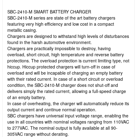
SBC-2410-M SMART BATTERY CHARGER
SBC-2410-M series are state of the art battery chargers
featuring very high efficiency and low cost in a compact
metallic casing.
Chargers are designed to withstand high levels of disturbances
found in the harsh automotive environment.
Chargers are practically impossible to destroy, having
overload, short circuit, high temperature and reverse battery
protections. The overload protection is current limiting type, not
hiccup. Hiccup protected chargers will turn-off in case of
overload and will be incapable of charging an empty battery
with their rated current. In case of a short circuit or overload
condition, the SBC-2410-M charger does not shut-off and
delivers simply the rated current, allowing a full-speed charge
of an empty battery.
In case of overheating, the charger will automatically reduce its
output current and continue normal operation.
SBC chargers have universal input voltage range, enabling the
use in all countries with nominal voltages ranging from 110VAC
to 277VAC. The nominal output is fully available at all 90-
305VAC range without derating.