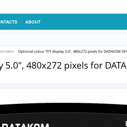
NTACTS
ABOUT
trollers
Оptional colour TFT display 5.0", 480x272 pixels for DATAKOM D
ay 5.0", 480x272 pixels for D