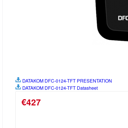
DATAKOM DFC-0124-TFT PRESENTATION
DATAKOM DFC-0124-TFT Datasheet
€427