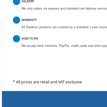
DELIVERY
We ship orders via express and standard mail delivery servic
WARRANTY
All Datakom products are covered by a standard 1-year manuf
HOW TO PAY
We accept bank transfers, PayPal, credit cards and other p
* All prices are retail and VAT exclusive