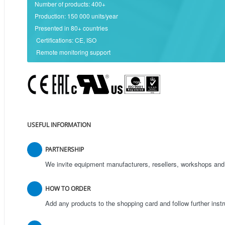
Number of products: 400+
Production: 150 000 units/year
Presented in 80+ countries
Certifications: CE, ISO
Remote monitoring support
USEFUL INFORMATION
PARTNERSHIP
We invite equipment manufacturers, resellers, workshops and 
HOW TO ORDER
Add any products to the shopping card and follow further inst