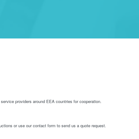
service providers around EEA countries for cooperation.
ructions or use our contact form to send us a quote request.