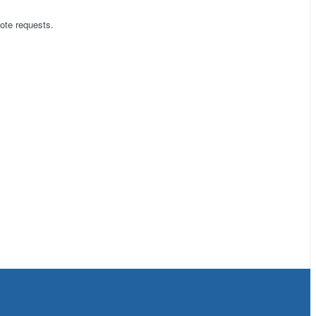
ote requests.