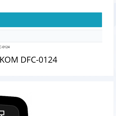
FC-0124
ATAKOM DFC-0124