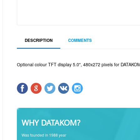
DESCRIPTION
COMMENTS
Оptional colour TFT display 5.0", 480x272 pixels for DATAK
WHY DATAKOM?
Was founded in 1988 year