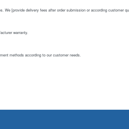
es. We [provide delivery fees after order submission or according customer qu
acturer warranty.
ayment methods according to our customer needs.