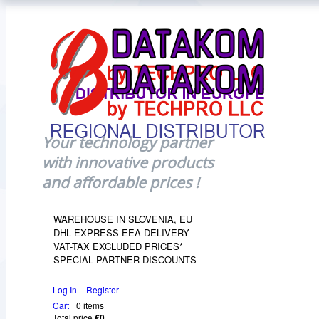
Your technology partner
with innovative products
and affordable prices !
WAREHOUSE IN SLOVENIA, EU
DHL EXPRESS EEA DELIVERY
VAT-TAX EXCLUDED PRICES*
SPECIAL PARTNER DISCOUNTS
Log In
Register
Cart
0 items
Total price
€0