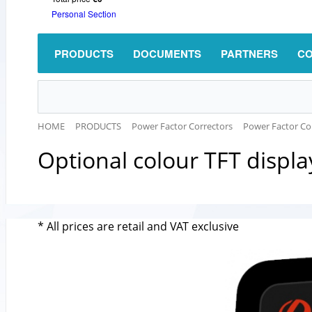
Personal Section
PRODUCTS
DOCUMENTS
PARTNERS
CO
HOME
PRODUCTS
Power Factor Correctors
Power Factor Con
Оptional colour TFT displ
* All prices are retail and VAT exclusive