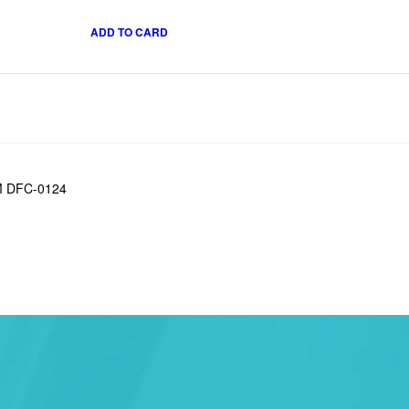
ADD TO CARD
OM DFC-0124